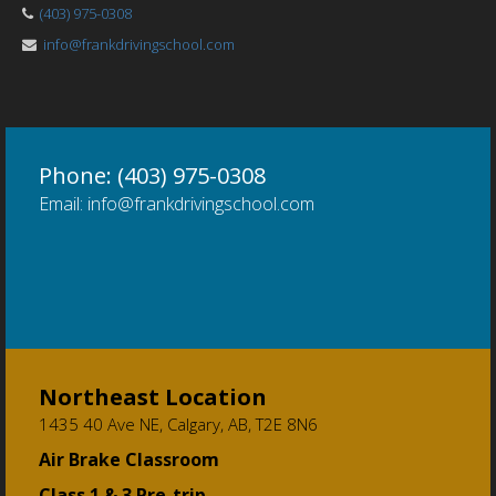
(403) 975-0308
info@frankdrivingschool.com
Phone: (403) 975-0308
Email: info@frankdrivingschool.com
Northeast Location
1435 40 Ave NE, Calgary, AB, T2E 8N6
Air Brake Classroom
Class 1 & 3 Pre-trip