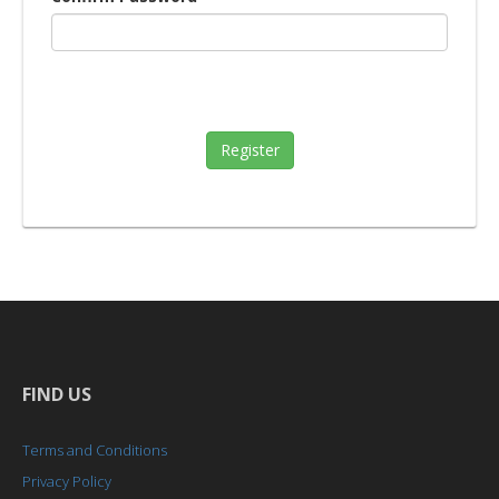
Register
FIND US
Terms and Conditions
Privacy Policy