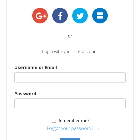
or
Login with your site account
Username or Email
Password
Remember me?
Forgot your password?