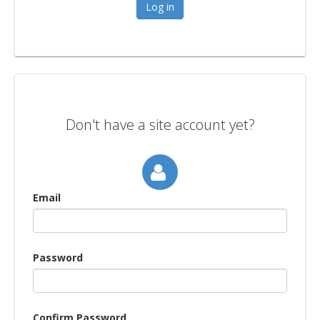
Don't have a site account yet?
Email
Password
Confirm Password