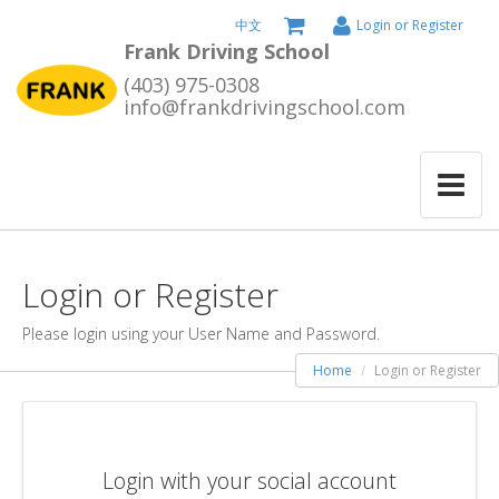
中文
Login or Register
Frank Driving School
(403) 975-0308
info@frankdrivingschool.com
Login or Register
Please login using your User Name and Password.
Home
Login or Register
Login with your social account