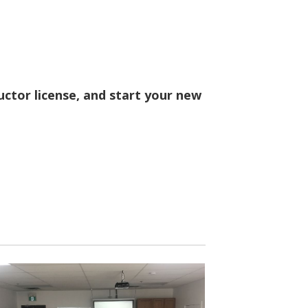
ructor license, and start your new