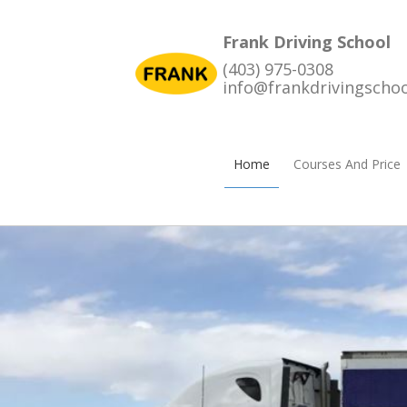
Frank Driving School
(403) 975-0308
info@frankdrivingscho
Home
Courses And Price