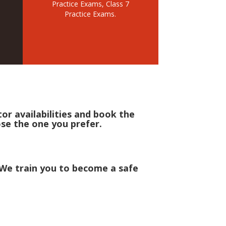
Practice Exams, Class 7
Practice Exams.
r availabilities and book the
ose the one you prefer.
! We train you to become a safe