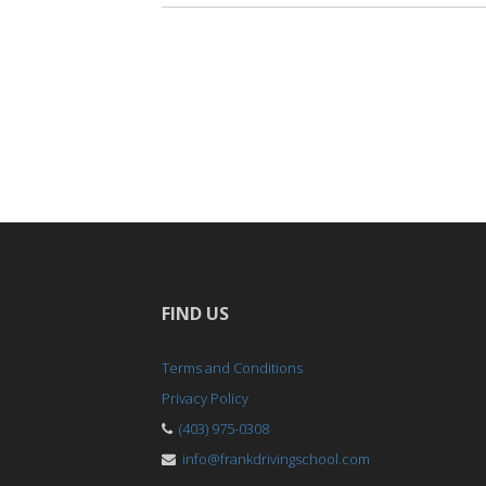
FIND US
Terms and Conditions
Privacy Policy
(403) 975-0308
info@frankdrivingschool.com