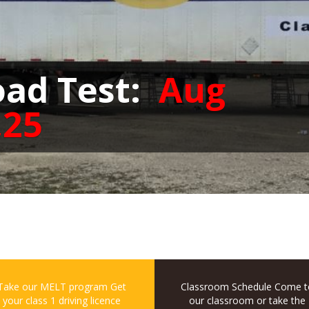
oad Test:
Aug
,25
Take our MELT program
Get
Classroom Schedule
Come t
your class 1 driving licence
our classroom or take the