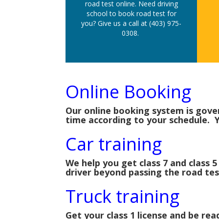
road test online. Need driving
school to book road test for
you? Give us a call at (403) 975-
0308.
Online Booking
Our online booking system is gove
time according to your schedule. Y
Car training
We help you get class 7 and class 5
driver beyond passing the road tes
Truck training
Get your class 1 license and be r