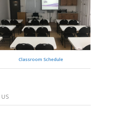
VIEW
Classroom Schedule
 US