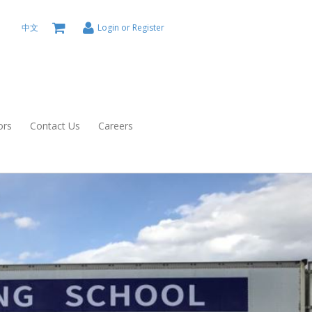
中文
Login or Register
ors
Contact Us
Careers