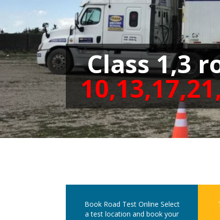
Class 1,3 r
10,13,17,21
Book Road Test Online
Select
a test location and book your