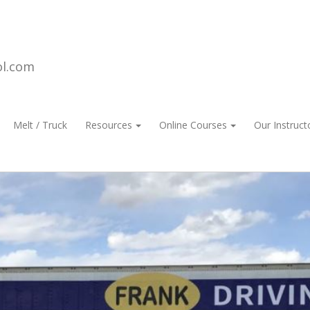
ol.com
Melt / Truck
Resources
Online Courses
Our Instruct