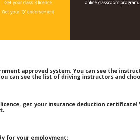
Get your class 3 licence
online classroom program.
Get your 'Q' endorsement
rnment approved system. You can see the instructo
ou can see the list of driving instructors and cho
 licence, get your insurance deduction certificate
t.
eady for your employment;