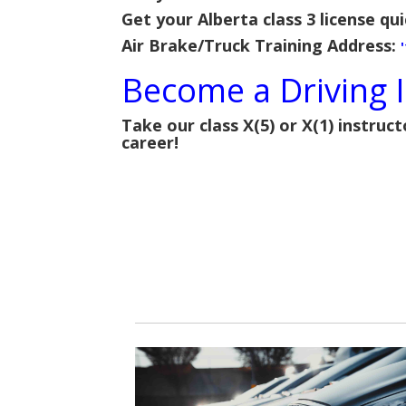
Get your Alberta class 3 license qui
Air Brake/Truck Training Address:
Become a Driving I
Take our class X(5) or X(1) instruct
career!