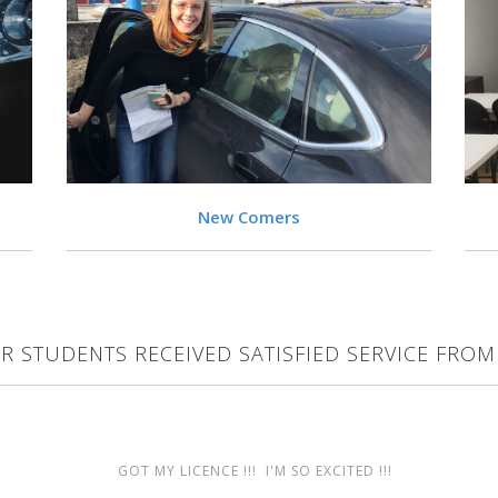
VIEW
New Comers
R STUDENTS RECEIVED SATISFIED SERVICE FROM
GOT MY LICENCE !!! I'M SO EXCITED !!!