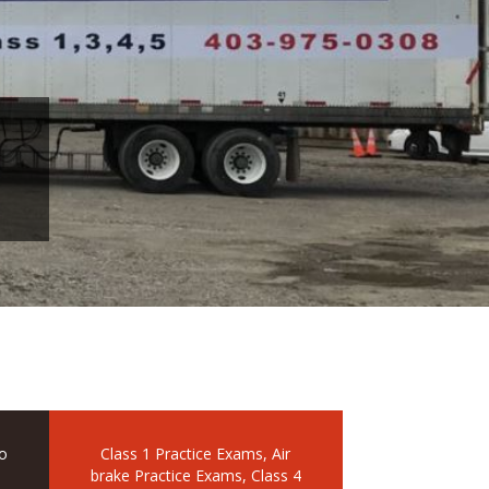
o
Class 1 Practice Exams, Air
brake Practice Exams, Class 4