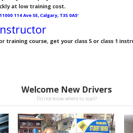
ckly at low training cost.
'11000 114 Ave SE, Calgary, T3S 0A5'
nstructor
or training course, get your class 5 or class 1 inst
Welcome New Drivers
Do not know where to start?