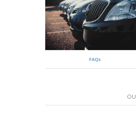
VIEW
FAQs
OU